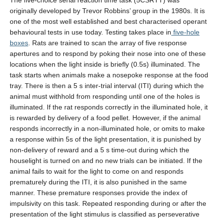
The five-choice serial reaction time task (5CSRTT) was
originally developed by Trevor Robbins’ group in the 1980s. It is
UBC Psychology
one of the most well established and best characterised operant
behavioural tests in use today. Testing takes place in
five-hole
Lab Photos
boxes
. Rats are trained to scan the array of five response
apertures and to respond by poking their nose into one of these
Reconciliation
locations when the light inside is briefly (0.5s) illuminated. The
task starts when animals make a nosepoke response at the food
tray. There is then a 5 s inter-trial interval (ITI) during which the
animal must withhold from responding until one of the holes is
illuminated. If the rat responds correctly in the illuminated hole, it
is rewarded by delivery of a food pellet. However, if the animal
responds incorrectly in a non-illuminated hole, or omits to make
a response within 5s of the light presentation, it is punished by
non-delivery of reward and a 5 s time-out during which the
houselight is turned on and no new trials can be initiated. If the
animal fails to wait for the light to come on and responds
prematurely during the ITI, it is also punished in the same
manner. These premature responses provide the index of
impulsivity on this task. Repeated responding during or after the
presentation of the light stimulus is classified as perseverative