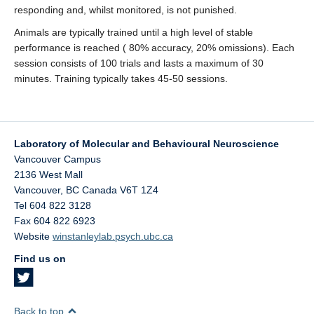
responding and, whilst monitored, is not punished.
Animals are typically trained until a high level of stable
performance is reached ( 80% accuracy, 20% omissions). Each
session consists of 100 trials and lasts a maximum of 30
minutes. Training typically takes 45-50 sessions.
Laboratory of Molecular and Behavioural Neuroscience
Vancouver Campus
2136 West Mall
Vancouver
,
BC
Canada
V6T 1Z4
Tel 604 822 3128
Fax 604 822 6923
Website
winstanleylab.psych.ubc.ca
Find us on
Back to top